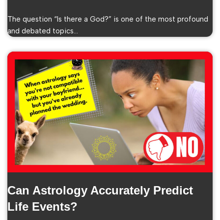
The question “Is there a God?” is one of the most profound
and debated topics…
Can Astrology Accurately Predict
Life Events?