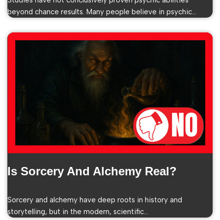
Studies have not conclusively proven psychic abilities
beyond chance results. Many people believe in psychic…
Is Sorcery And Alchemy Real?
Sorcery and alchemy have deep roots in history and
storytelling, but in the modern, scientific…