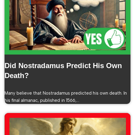
Did Nostradamus Predict His Own
Death?
Many believe that Nostradamus predicted his own death. In
his final almanac, published in 1566,…