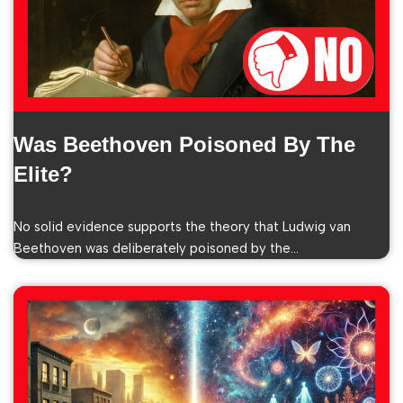
Was Beethoven Poisoned By The
Elite?
No solid evidence supports the theory that Ludwig van
Beethoven was deliberately poisoned by the…