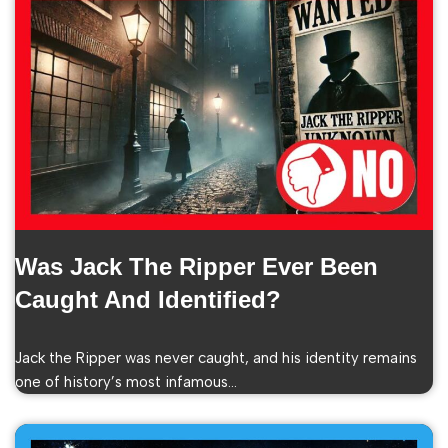
Was Jack The Ripper Ever Been
Caught And Identified?
Jack the Ripper was never caught, and his identity remains
one of history’s most infamous…