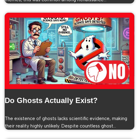
Do Ghosts Actually Exist?
The existence of ghosts lacks scientific evidence, making
their reality highly unlikely. Despite countless ghost…