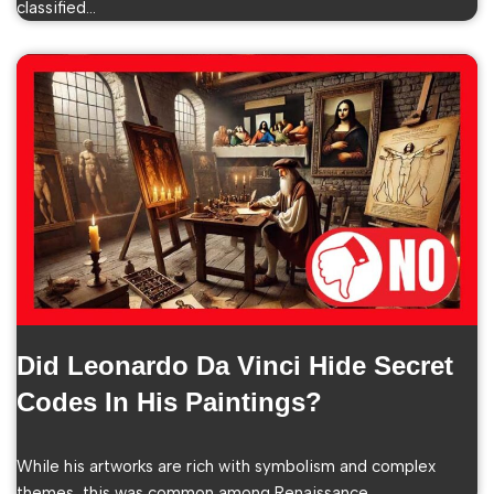
classified…
Did Leonardo Da Vinci Hide Secret
Codes In His Paintings?
While his artworks are rich with symbolism and complex
themes, this was common among Renaissance…