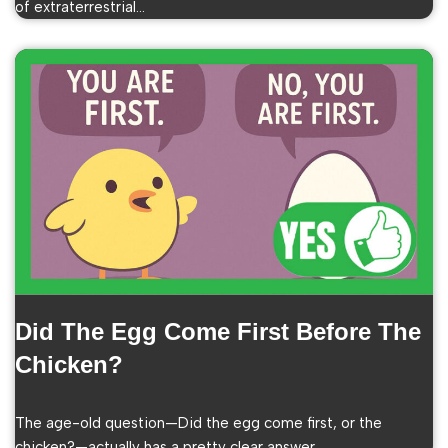
of extraterrestrial…
Did The Egg Come First Before The
Chicken?
The age-old question—Did the egg come first, or the
chicken?—actually has a pretty clear answer…