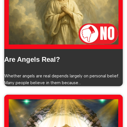
Are Angels Real?
Whether angels are real depends largely on personal belief.
Many people believe in them because…