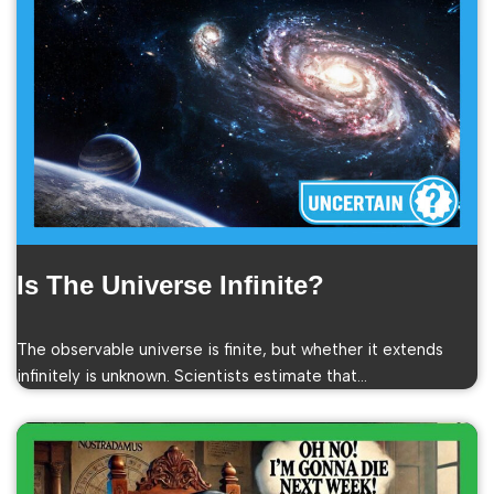
Is The Universe Infinite?
The observable universe is finite, but whether it extends
infinitely is unknown. Scientists estimate that…