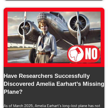
Have Researchers Successfully
Discovered Amelia Earhart’s Missing
Plane?
As of March 2025, Amelia Earhart’s long-lost plane has not