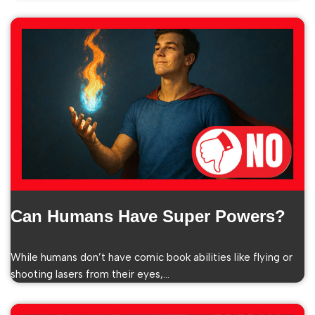
Can Humans Have Super Powers?
While humans don’t have comic book abilities like flying or
shooting lasers from their eyes,…