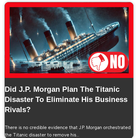
Did J.P. Morgan Plan The Titanic
Disaster To Eliminate His Business
Rivals?
There is no credible evidence that J.P. Morgan orchestrated
the Titanic disaster to remove his…