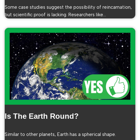
Some case studies suggest the possibility of reincarnation,
but scientific proof is lacking. Researchers like…
Is The Earth Round?
Similar to other planets, Earth has a spherical shape.