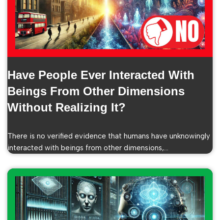
Have People Ever Interacted With
Beings From Other Dimensions
Without Realizing It?
There is no verified evidence that humans have unknowingly
interacted with beings from other dimensions,…