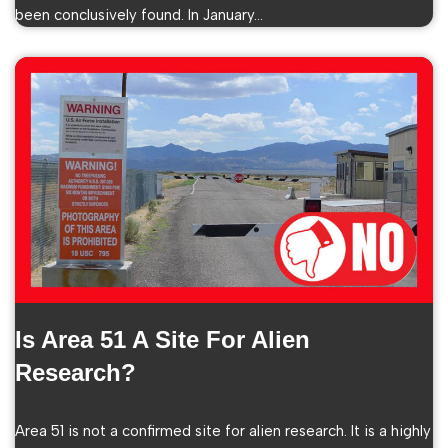
been conclusively found. In January…
Is Area 51 A Site For Alien
Research?
Area 51 is not a confirmed site for alien research. It is a highly