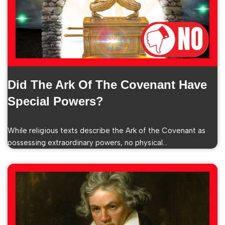
Did The Ark Of The Covenant Have
Special Powers?
While religious texts describe the Ark of the Covenant as
possessing extraordinary powers, no physical…