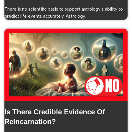
There is no scientific basis to support astrology’s ability to
predict life events accurately. Astrology…
Is There Credible Evidence Of
Reincarnation?