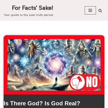
For Facts' Sake!
Skip
Your guide to the post-truth period
to
content
Is There God? Is God Real?