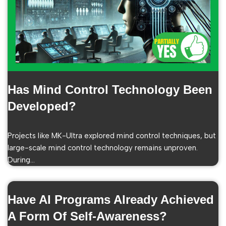
Has Mind Control Technology Been
Developed?
Projects like MK-Ultra explored mind control techniques, but
large-scale mind control technology remains unproven.
During…
Have AI Programs Already Achieved
A Form Of Self-Awareness?