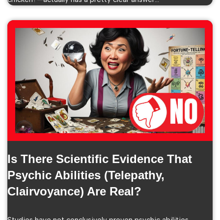
Is There Scientific Evidence That
Psychic Abilities (telepathy,
Clairvoyance) Are Real?