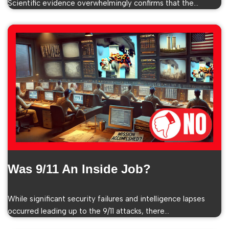
Scientific evidence overwhelmingly confirms that the…
Was 9/11 An Inside Job?
While significant security failures and intelligence lapses
occurred leading up to the 9/11 attacks, there…