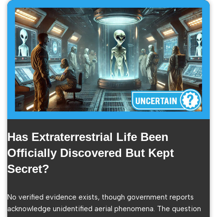
Has Extraterrestrial Life Been
Officially Discovered But Kept
Secret?
No verified evidence exists, though government reports
acknowledge unidentified aerial phenomena. The question