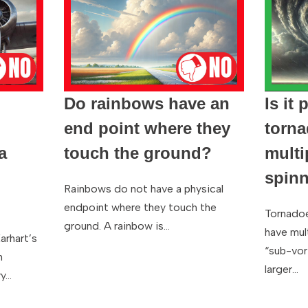
Do rainbows have an
Is it 
end point where they
torna
a
touch the ground?
multi
g
spinn
Rainbows do not have a physical
endpoint where they touch the
Tornadoe
ground. A rainbow is…
have mult
arhart’s
“sub-vor
n
larger…
ry…