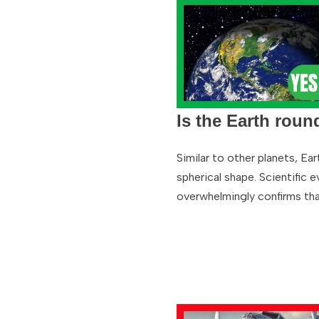
Is the Earth roun
Similar to other planets, Ear
spherical shape. Scientific 
overwhelmingly confirms th