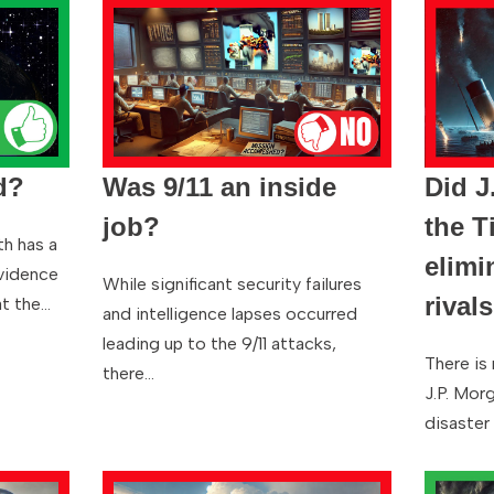
d?
Was 9/11 an inside
Did J
job?
the T
th has a
elimi
evidence
While significant security failures
rival
at the…
and intelligence lapses occurred
leading up to the 9/11 attacks,
There is
there…
J.P. Mor
disaster