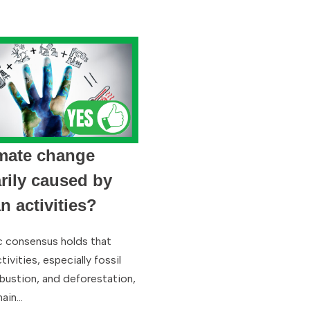
imate change
rily caused by
 activities?
ic consensus holds that
ivities, especially fossil
bustion, and deforestation,
main…