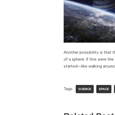
Another possibility is that 
of a sphere. If this were th
started—like walking around
Tags:
SCIENCE
SPACE