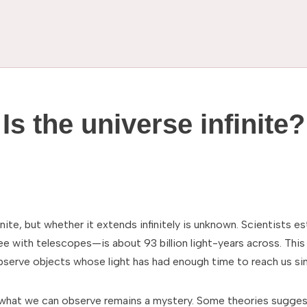
Is the universe infinite?
inite, but whether it extends infinitely is unknown. Scientists 
e with telescopes—is about 93 billion light-years across. This 
observe objects whose light has had enough time to reach us si
what we can observe remains a mystery. Some theories suggest