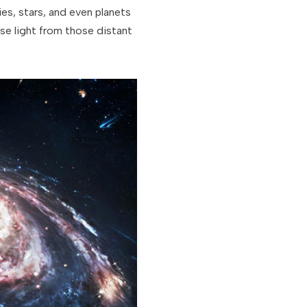
xies, stars, and even planets
se light from those distant