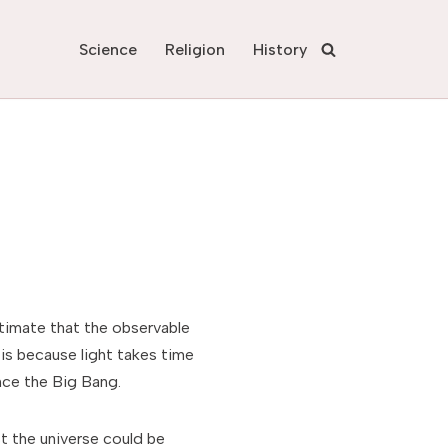
Science
Religion
History
estimate that the observable
is because light takes time
nce the Big Bang.
 the universe could be