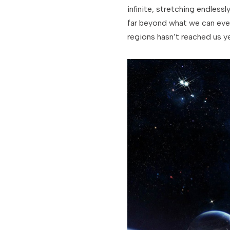
infinite, stretching endlessl
far beyond what we can ever
regions hasn’t reached us ye