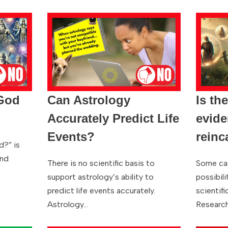
 God
Can Astrology
Is th
Accurately Predict Life
evide
Events?
reinc
d?” is
and
There is no scientific basis to
Some ca
support astrology’s ability to
possibili
predict life events accurately.
scientifi
Astrology…
Research