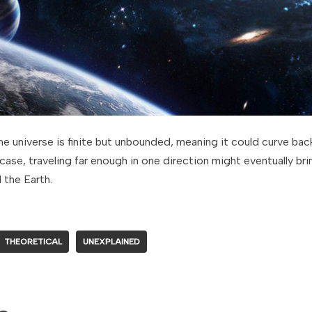
the universe is finite but unbounded, meaning it could curve back
e case, traveling far enough in one direction might eventually b
 the Earth.
THEORETICAL
UNEXPLAINED