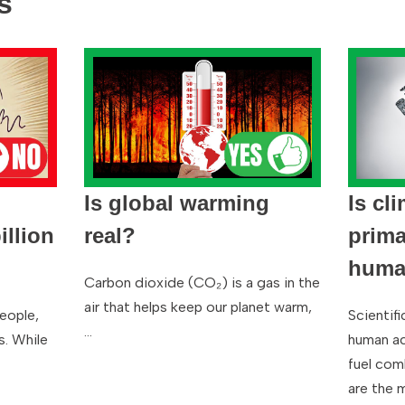
s
Is global warming
Is cl
llion
real?
prima
human
Carbon dioxide (CO₂) is a gas in the
air that helps keep our planet warm,
people,
Scientif
…
s. While
human act
fuel com
are the 