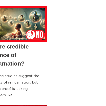
ere credible
nce of
arnation?
se studies suggest the
ty of reincarnation, but
c proof is lacking.
ers like…