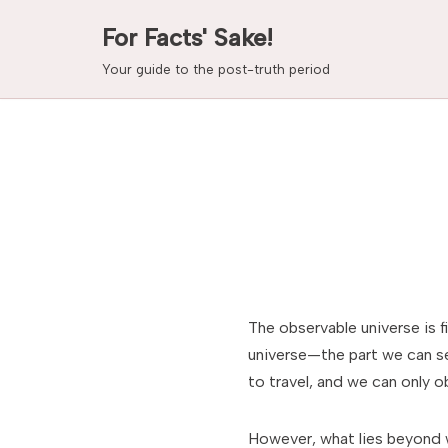
For Facts' Sake!
Skip
Your guide to the post-truth period
to
content
The observable universe is f
universe—the part we can se
to travel, and we can only 
However, what lies beyond 