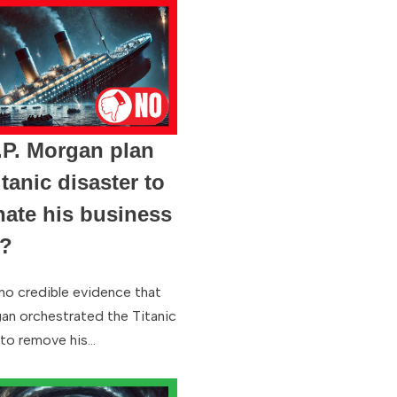
.P. Morgan plan
itanic disaster to
nate his business
s?
 no credible evidence that
gan orchestrated the Titanic
 to remove his…