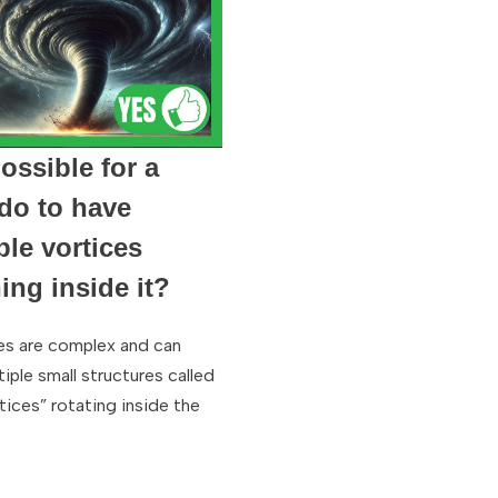
possible for a
do to have
ple vortices
ing inside it?
s are complex and can
iple small structures called
tices” rotating inside the