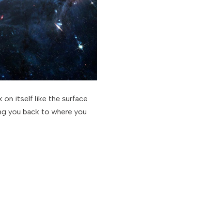
 on itself like the surface
ring you back to where you