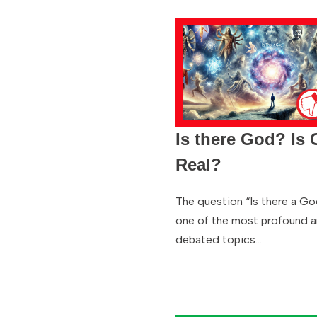
Is there God? Is
Real?
The question “Is there a Go
one of the most profound 
debated topics…