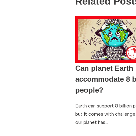
Related Post
Can planet Earth
accommodate 8 bi
people?
Earth can support 8 billion 
but it comes with challenge
our planet has…