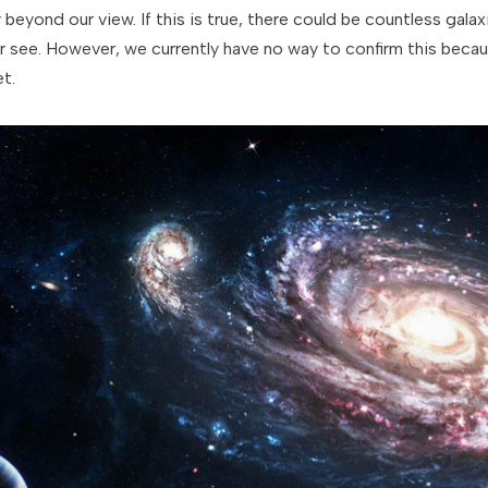
y beyond our view. If this is true, there could be countless gala
 see. However, we currently have no way to confirm this becau
t.