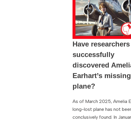
Have researchers
successfully
discovered Ameli
Earhart’s missin
plane?
As of March 2025, Amelia E
long-lost plane has not bee
conclusively found. In Janua