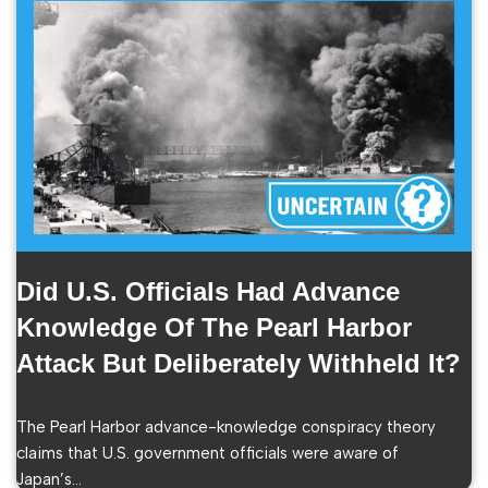
Did U.S. Officials Had Advance
Knowledge Of The Pearl Harbor
Attack But Deliberately Withheld It?
The Pearl Harbor advance-knowledge conspiracy theory
claims that U.S. government officials were aware of
Japan’s…