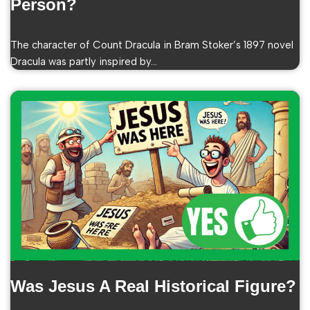
Person?
The character of Count Dracula in Bram Stoker’s 1897 novel
Dracula was partly inspired by…
Was Jesus A Real Historical Figure?