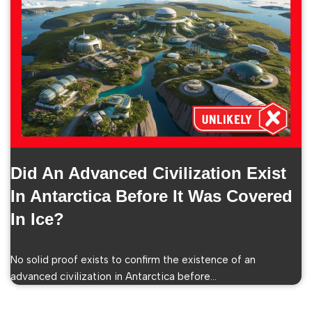
Did An Advanced Civilization Exist
In Antarctica Before It Was Covered
In Ice?
No solid proof exists to confirm the existence of an
advanced civilization in Antarctica before…