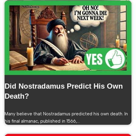
Did Nostradamus Predict His Own
Death?
Many believe that Nostradamus predicted his own death. In
his final almanac, published in 1566,…