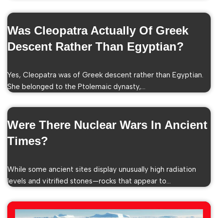
Was Cleopatra Actually Of Greek
Descent Rather Than Egyptian?
Yes, Cleopatra was of Greek descent rather than Egyptian.
She belonged to the Ptolemaic dynasty,…
Were There Nuclear Wars In Ancient
Times?
While some ancient sites display unusually high radiation
levels and vitrified stones—rocks that appear to…