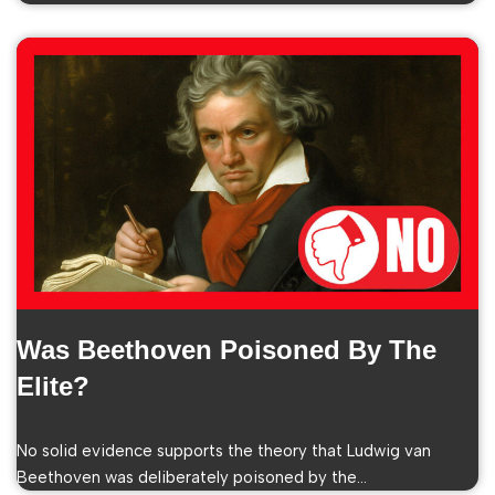
Was Beethoven Poisoned By The
Elite?
No solid evidence supports the theory that Ludwig van
Beethoven was deliberately poisoned by the…