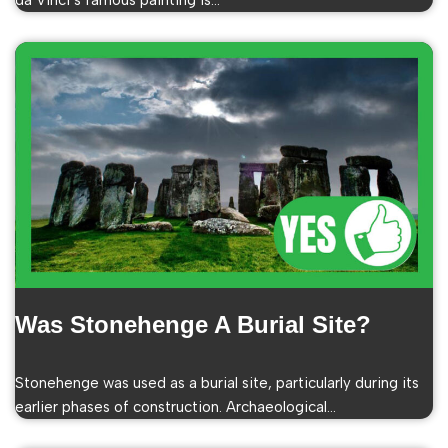
da Vinci’s famous painting is…
Was Stonehenge A Burial Site?
Stonehenge was used as a burial site, particularly during its
earlier phases of construction. Archaeological…