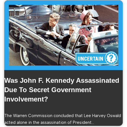
Was John F. Kennedy Assassinated
Due To Secret Government
Involvement?
The Warren Commission concluded that Lee Harvey Oswald
acted alone in the assassination of President…