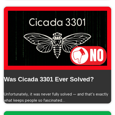
Was Cicada 3301 Ever Solved?
Unfortunately, it was never fully solved — and that’s exactly
what keeps people so fascinated.…