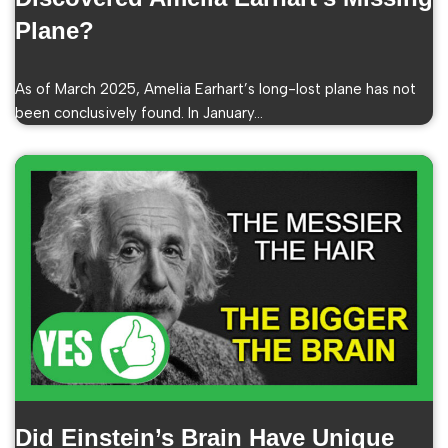
Plane?
As of March 2025, Amelia Earhart’s long-lost plane has not
been conclusively found. In January…
Did Einstein’s Brain Have Unique