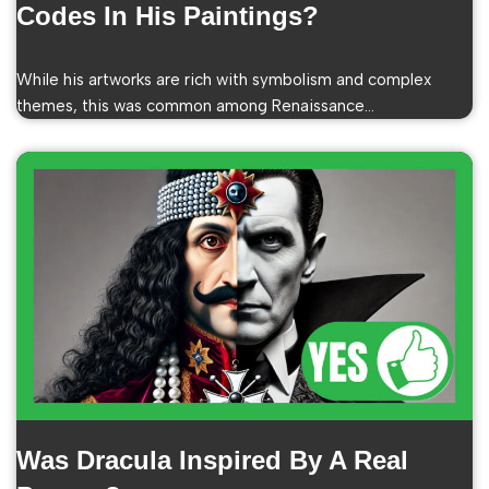
Codes In His Paintings?
While his artworks are rich with symbolism and complex
themes, this was common among Renaissance…
Was Dracula Inspired By A Real