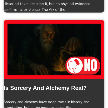
Historical texts describe it, but no physical evidence
confirms its existence. The Ark of the…
Is Sorcery And Alchemy Real?
Sorcery and alchemy have deep roots in history and
storytelling, but in the modern, scientific…