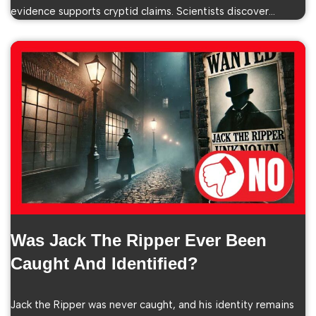
evidence supports cryptid claims. Scientists discover…
Was Jack The Ripper Ever Been
Caught And Identified?
Jack the Ripper was never caught, and his identity remains