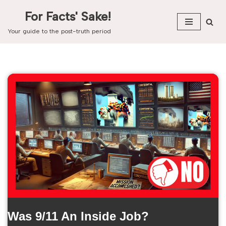
For Facts' Sake!
Skip
Your guide to the post-truth period
to
content
Was 9/11 An Inside Job?