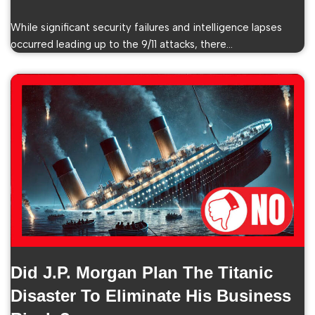
While significant security failures and intelligence lapses
occurred leading up to the 9/11 attacks, there…
Did J.P. Morgan Plan The Titanic
Disaster To Eliminate His Business