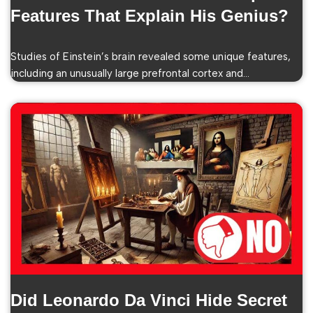
Features That Explain His Genius?
Studies of Einstein’s brain revealed some unique features,
including an unusually large prefrontal cortex and…
Did Leonardo Da Vinci Hide Secret