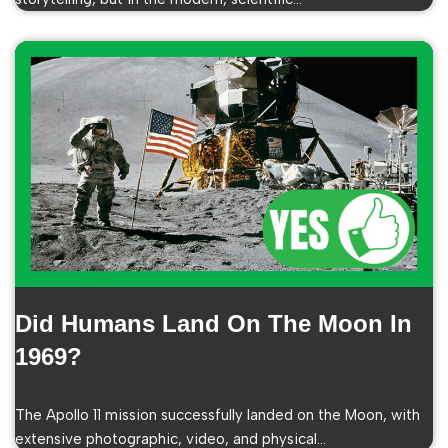
Did Humans Land On The Moon In
1969?
The Apollo 11 mission successfully landed on the Moon, with
extensive photographic, video, and physical…