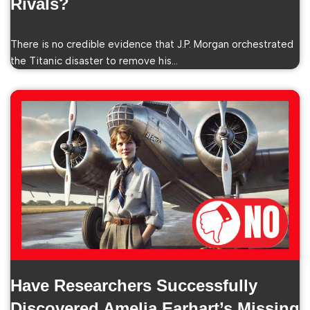
Rivals?
There is no credible evidence that J.P. Morgan orchestrated
the Titanic disaster to remove his…
Have Researchers Successfully
Discovered Amelia Earhart’s Missing