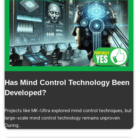
Has Mind Control Technology Been
Developed?
Projects like MK-Ultra explored mind control techniques, but
large-scale mind control technology remains unproven.
During…