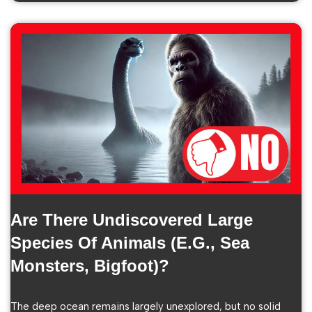
Are There Undiscovered Large
Species Of Animals (e.g., Sea
Monsters, Bigfoot)?
The deep ocean remains largely unexplored, but no solid