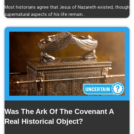
Most historians agree that Jesus of Nazareth existed, though
supernatural aspects of his life remain…
Was The Ark Of The Covenant A
Real Historical Object?