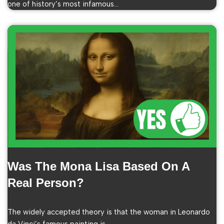
one of history’s most infamous…
Was The Mona Lisa Based On A
Real Person?
The widely accepted theory is that the woman in Leonardo