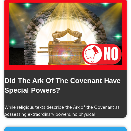
Did The Ark Of The Covenant Have
Special Powers?
While religious texts describe the Ark of the Covenant as
possessing extraordinary powers, no physical…