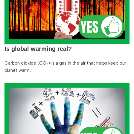
Is global warming real?
Carbon dioxide (CO₂) is a gas in the air that helps keep our
planet warm,…