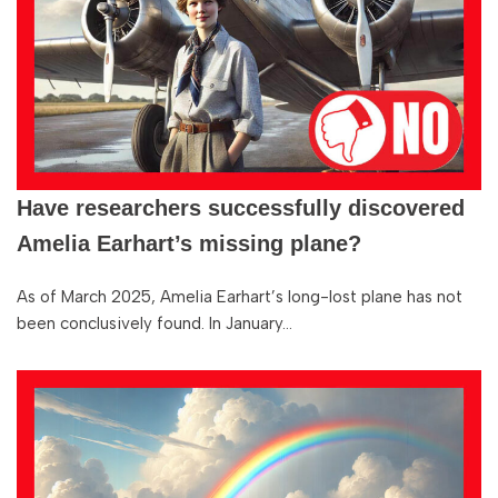
Have researchers successfully discovered
Amelia Earhart’s missing plane?
As of March 2025, Amelia Earhart’s long-lost plane has not
been conclusively found. In January…