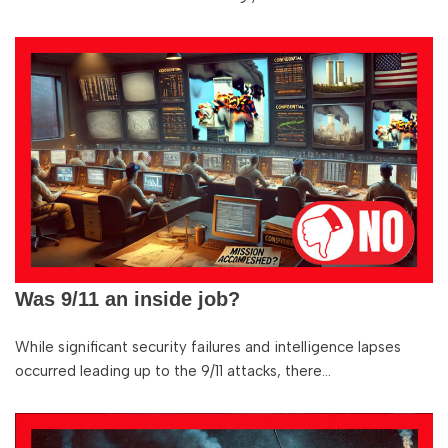
Was 9/11 an inside job?
While significant security failures and intelligence lapses
occurred leading up to the 9/11 attacks, there…