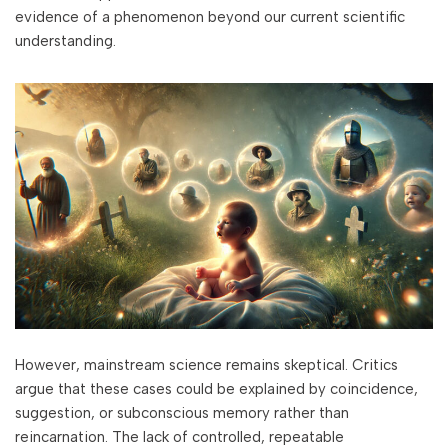
evidence of a phenomenon beyond our current scientific
understanding.
However, mainstream science remains skeptical. Critics
argue that these cases could be explained by coincidence,
suggestion, or subconscious memory rather than
reincarnation. The lack of controlled, repeatable