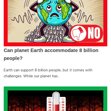
Can planet Earth accommodate 8 billion
people?
Earth can support 8 billion people, but it comes with
challenges. While our planet has…