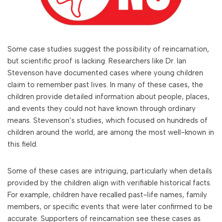
Some case studies suggest the possibility of reincarnation,
but scientific proof is lacking. Researchers like Dr. Ian
Stevenson have documented cases where young children
claim to remember past lives. In many of these cases, the
children provide detailed information about people, places,
and events they could not have known through ordinary
means. Stevenson’s studies, which focused on hundreds of
children around the world, are among the most well-known in
this field.
Some of these cases are intriguing, particularly when details
provided by the children align with verifiable historical facts.
For example, children have recalled past-life names, family
members, or specific events that were later confirmed to be
accurate. Supporters of reincarnation see these cases as