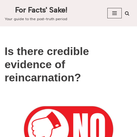
For Facts' Sake!
Skip
Your guide to the post-truth period
to
content
Is there credible
evidence of
reincarnation?