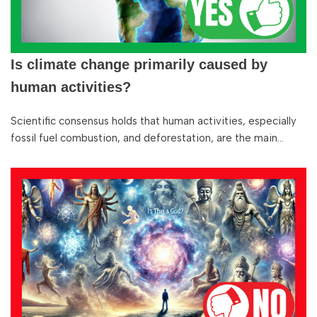
Is climate change primarily caused by
human activities?
Scientific consensus holds that human activities, especially
fossil fuel combustion, and deforestation, are the main…