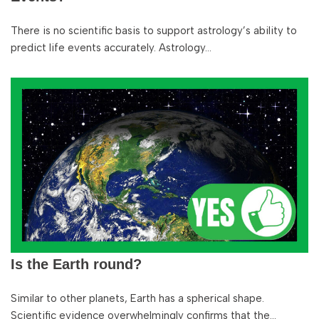
There is no scientific basis to support astrology’s ability to
predict life events accurately. Astrology…
Is the Earth round?
Similar to other planets, Earth has a spherical shape.
Scientific evidence overwhelmingly confirms that the…