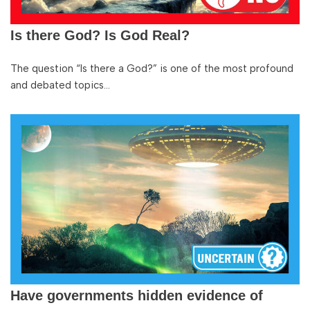
Is there God? Is God Real?
The question “Is there a God?” is one of the most profound
and debated topics…
Have governments hidden evidence of