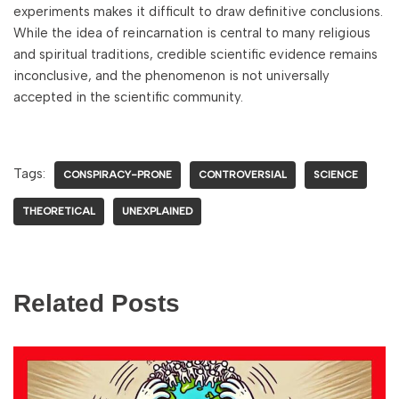
experiments makes it difficult to draw definitive conclusions.
While the idea of reincarnation is central to many religious
and spiritual traditions, credible scientific evidence remains
inconclusive, and the phenomenon is not universally
accepted in the scientific community.
Tags:
CONSPIRACY-PRONE
CONTROVERSIAL
SCIENCE
THEORETICAL
UNEXPLAINED
Related Posts