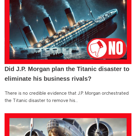
Did J.P. Morgan plan the Titanic disaster to
eliminate his business rivals?
There is no credible evidence that J.P. Morgan orchestrated
the Titanic disaster to remove his…