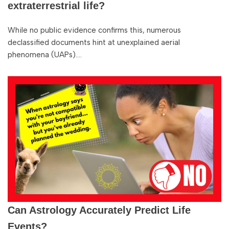
extraterrestrial life?
While no public evidence confirms this, numerous
declassified documents hint at unexplained aerial
phenomena (UAPs).…
Can Astrology Accurately Predict Life
Events?