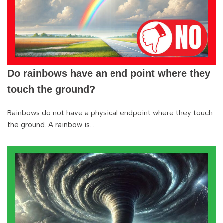
Do rainbows have an end point where they
touch the ground?
Rainbows do not have a physical endpoint where they touch
the ground. A rainbow is…