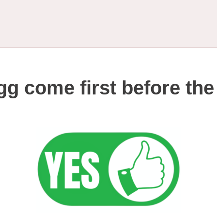
gg come first before th