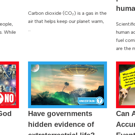
human
Carbon dioxide (CO₂) is a gas in the
air that helps keep our planet warm,
people,
Scientif
…
s. While
human act
fuel com
are the 
 God
Have governments
Can A
hidden evidence of
Accur