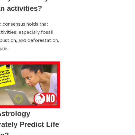
 activities?
ic consensus holds that
ivities, especially fossil
bustion, and deforestation,
main…
strology
ately Predict Life