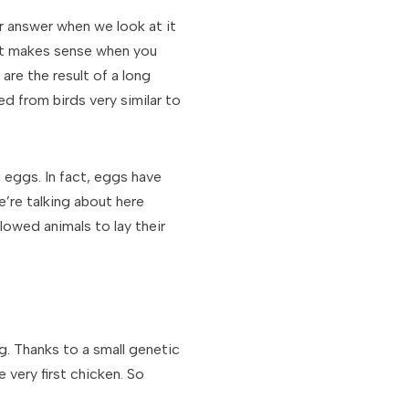
ar answer when we look at it
t it makes sense when you
are the result of a long
d from birds very similar to
g eggs. In fact, eggs have
’re talking about here
lowed animals to lay their
. Thanks to a small genetic
very first chicken. So