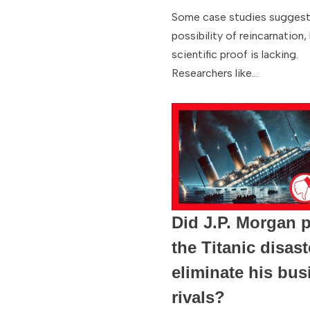
Some case studies suggest
possibility of reincarnation,
scientific proof is lacking.
Researchers like…
Did J.P. Morgan 
the Titanic disast
eliminate his bus
rivals?