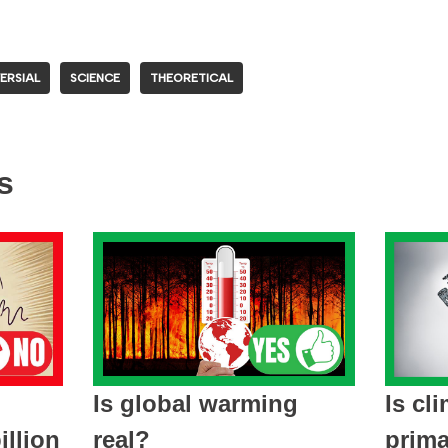
ERSIAL
SCIENCE
THEORETICAL
s
Is global warming
Is cl
llion
real?
prima