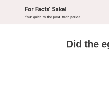
For Facts' Sake!
Skip
Your guide to the post-truth period
to
content
Did the e