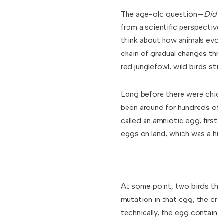
The age-old question—
Did
from a scientific perspectiv
think about how animals evol
chain of gradual changes th
red junglefowl, wild birds st
Long before there were chick
been around for hundreds of
called an amniotic egg, firs
eggs on land, which was a hu
At some point, two birds t
mutation in that egg, the c
technically, the egg contain