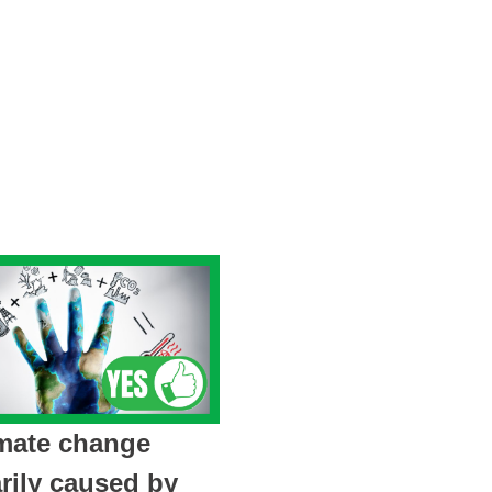
imate change
rily caused by