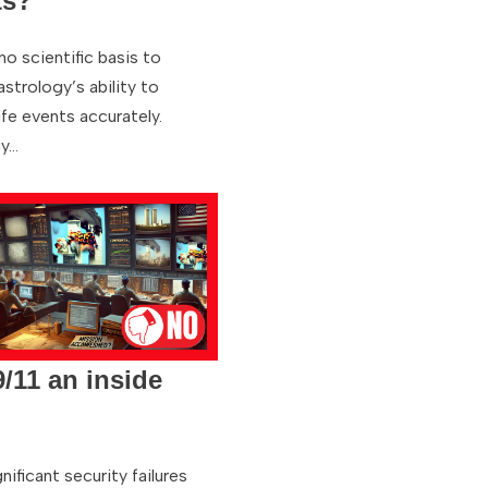
ts?
no scientific basis to
strology’s ability to
ife events accurately.
gy…
/11 an inside
nificant security failures