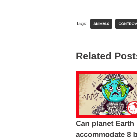
Tags:
ANIMALS
CONTROV
Related Post
Can planet Earth
accommodate 8 bi