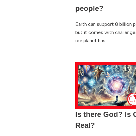
people?
Earth can support 8 billion 
but it comes with challenge
our planet has…
Is there God? Is
Real?