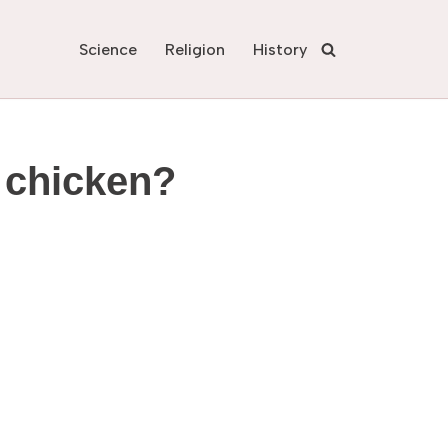
Science
Religion
History
e chicken?