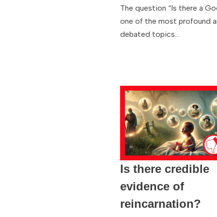
The question “Is there a Go
one of the most profound 
debated topics…
Is there credible
evidence of
reincarnation?