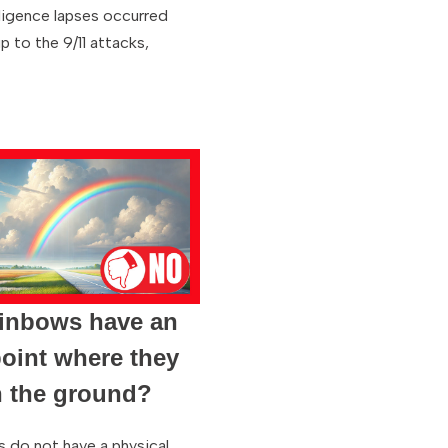
lligence lapses occurred
p to the 9/11 attacks,
ainbows have an
oint where they
h the ground?
 do not have a physical