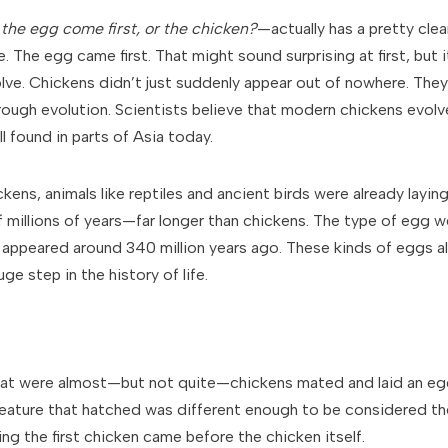
 the egg come first, or the chicken?
—actually has a pretty cle
e. The egg came first. That might sound surprising at first, bu
ve. Chickens didn’t just suddenly appear out of nowhere. They 
rough evolution. Scientists believe that modern chickens evolve
ill found in parts of Asia today.
ens, animals like reptiles and ancient birds were already layin
 millions of years—far longer than chickens. The type of egg we
t appeared around 340 million years ago. These kinds of eggs al
ge step in the history of life.
hat were almost—but not quite—chickens mated and laid an egg
reature that hatched was different enough to be considered the 
ing the first chicken came before the chicken itself.