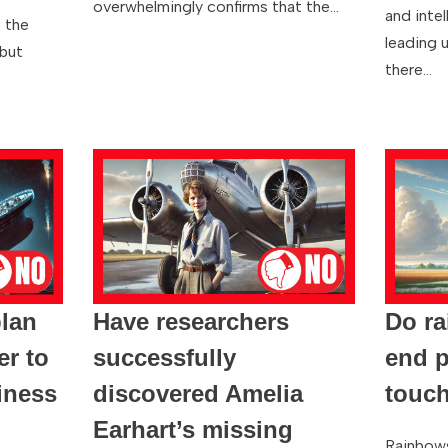
overwhelmingly confirms that the…
and inte
 the
leading u
 but
there…
plan
Have researchers
Do r
er to
successfully
end p
iness
discovered Amelia
touc
Earhart’s missing
Rainbows