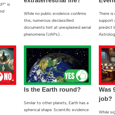
extraterrestrial life?
Even
d?” is
and
While no public evidence confirms
There is 
this, numerous declassified
support a
documents hint at unexplained aerial
predict l
phenomena (UAPs).…
Astrolo
Is the Earth round?
Was 9
job?
Similar to other planets, Earth has a
spherical shape. Scientific evidence
While sig