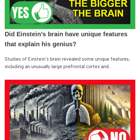
Did Einstein’s brain have unique features
that explain his genius?
Studies of Einstein’s brain revealed some unique features,
including an unusually large prefrontal cortex and…