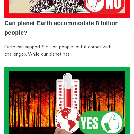
Can planet Earth accommodate 8 billion
people?
Earth can support 8 billion people, but it comes with
challenges. While our planet has…