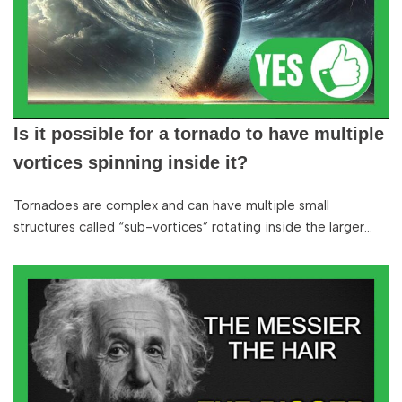
Is it possible for a tornado to have multiple
vortices spinning inside it?
Tornadoes are complex and can have multiple small
structures called “sub-vortices” rotating inside the larger…