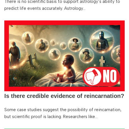
There is no scientific basis to support astrology’s ability to
predict life events accurately. Astrology…
Is there credible evidence of reincarnation?
Some case studies suggest the possibility of reincarnation,
but scientific proof is lacking. Researchers like…