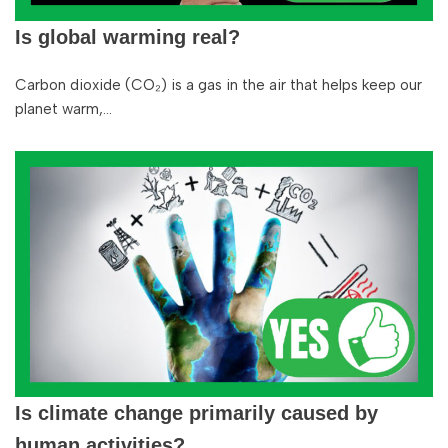
Is global warming real?
Carbon dioxide (CO₂) is a gas in the air that helps keep our
planet warm,…
Is climate change primarily caused by
human activities?