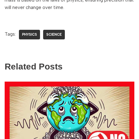
mass is based on the laws of physics, ensuring precision that
will never change over time.
Tags:
PHYSICS
SCIENCE
Related Posts