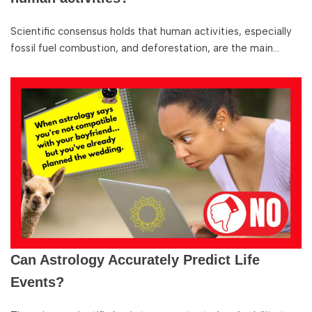
Scientific consensus holds that human activities, especially
fossil fuel combustion, and deforestation, are the main…
Can Astrology Accurately Predict Life
Events?