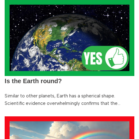
Is the Earth round?
Similar to other planets, Earth has a spherical shape.
Scientific evidence overwhelmingly confirms that the…