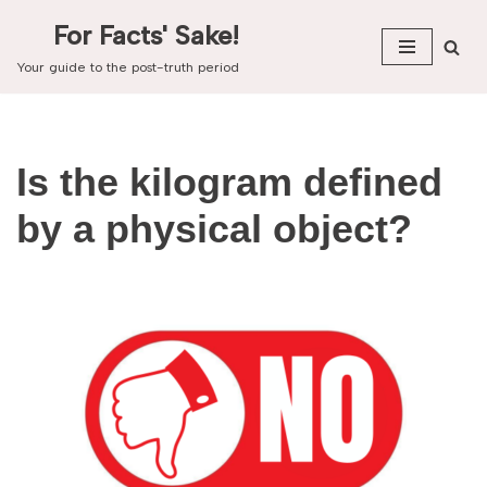
For Facts' Sake!
Skip
Your guide to the post-truth period
to
content
Is the kilogram defined
by a physical object?