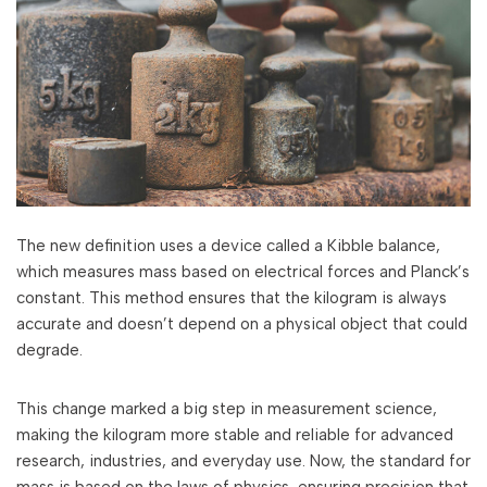
The new definition uses a device called a Kibble balance,
which measures mass based on electrical forces and Planck’s
constant. This method ensures that the kilogram is always
accurate and doesn’t depend on a physical object that could
degrade.
This change marked a big step in measurement science,
making the kilogram more stable and reliable for advanced
research, industries, and everyday use. Now, the standard for