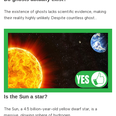
The existence of ghosts lacks scientific evidence, making
their reality highly unlikely. Despite countless ghost…
Is the Sun a star?
The Sun, a 4.5 billion-year-old yellow dwarf star, is a
massive, glowing sphere of hydrogen…