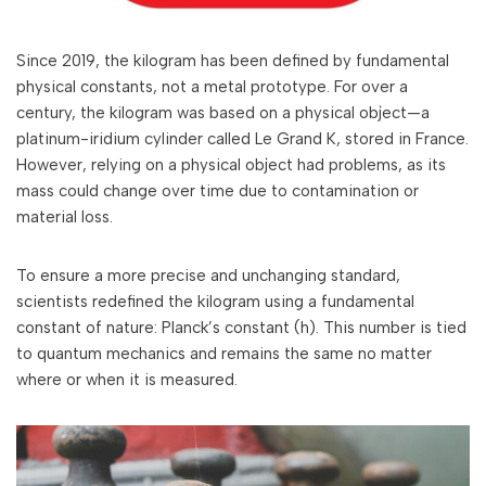
Since 2019, the kilogram has been defined by fundamental
physical constants, not a metal prototype. For over a
century, the kilogram was based on a physical object—a
platinum-iridium cylinder called Le Grand K, stored in France.
However, relying on a physical object had problems, as its
mass could change over time due to contamination or
material loss.
To ensure a more precise and unchanging standard,
scientists redefined the kilogram using a fundamental
constant of nature: Planck’s constant (h). This number is tied
to quantum mechanics and remains the same no matter
where or when it is measured.