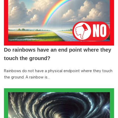
Do rainbows have an end point where they
touch the ground?
Rainbows do not have a physical endpoint where they touch
the ground. A rainbow is…