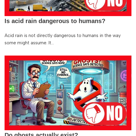
Is acid rain dangerous to humans?
Acid rain is not directly dangerous to humans in the way
some might assume. It…
Do ghosts actually exist?