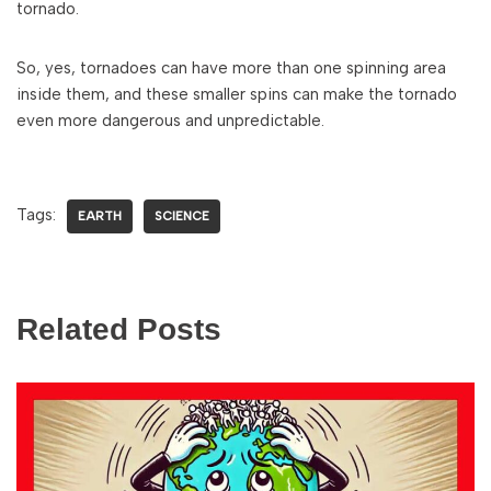
tornado.
So, yes, tornadoes can have more than one spinning area
inside them, and these smaller spins can make the tornado
even more dangerous and unpredictable.
Tags:
EARTH
SCIENCE
Related Posts