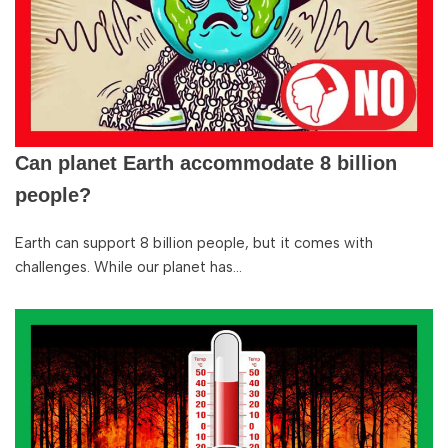
Can planet Earth accommodate 8 billion
people?
Earth can support 8 billion people, but it comes with
challenges. While our planet has…