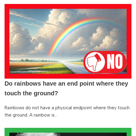
Do rainbows have an end point where they
touch the ground?
Rainbows do not have a physical endpoint where they touch
the ground. A rainbow is…