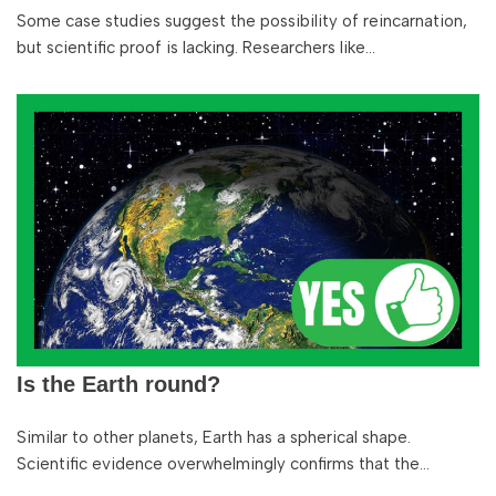
Some case studies suggest the possibility of reincarnation,
but scientific proof is lacking. Researchers like…
Is the Earth round?
Similar to other planets, Earth has a spherical shape.
Scientific evidence overwhelmingly confirms that the…