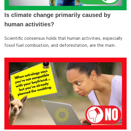
Is climate change primarily caused by
human activities?
Scientific consensus holds that human activities, especially
fossil fuel combustion, and deforestation, are the main…