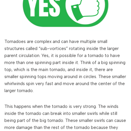
Tornadoes are complex and can have multiple small
structures called “sub-vortices” rotating inside the larger
parent circulation. Yes, it is possible for a tornado to have
more than one spinning part inside it. Think of a big spinning
top, which is the main tornado, and inside it, there are
smaller spinning tops moving around in circles. These smaller
whirlwinds spin very fast and move around the center of the
larger tornado.
This happens when the tornado is very strong. The winds
inside the tornado can break into smaller swirls while still
being part of the big tornado. These smaller swirls can cause
more damage than the rest of the tornado because they