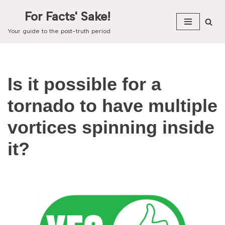
For Facts' Sake!
Skip
Your guide to the post-truth period
to
content
Is it possible for a
tornado to have multiple
vortices spinning inside
it?