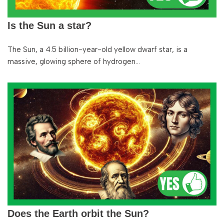
Is the Sun a star?
The Sun, a 4.5 billion-year-old yellow dwarf star, is a
massive, glowing sphere of hydrogen…
Does the Earth orbit the Sun?