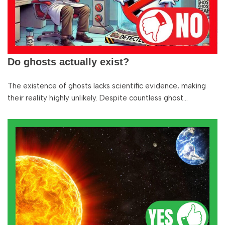
Do ghosts actually exist?
The existence of ghosts lacks scientific evidence, making
their reality highly unlikely. Despite countless ghost…