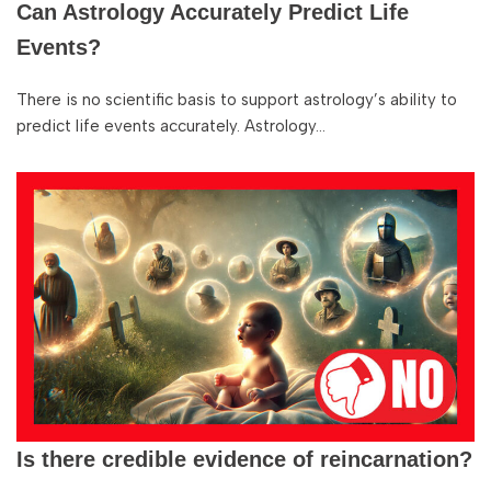
Can Astrology Accurately Predict Life
Events?
There is no scientific basis to support astrology’s ability to
predict life events accurately. Astrology…
Is there credible evidence of reincarnation?