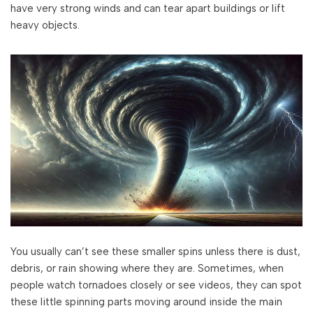
have very strong winds and can tear apart buildings or lift
heavy objects.
You usually can’t see these smaller spins unless there is dust,
debris, or rain showing where they are. Sometimes, when
people watch tornadoes closely or see videos, they can spot
these little spinning parts moving around inside the main