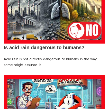
Is acid rain dangerous to humans?
Acid rain is not directly dangerous to humans in the way
some might assume. It…