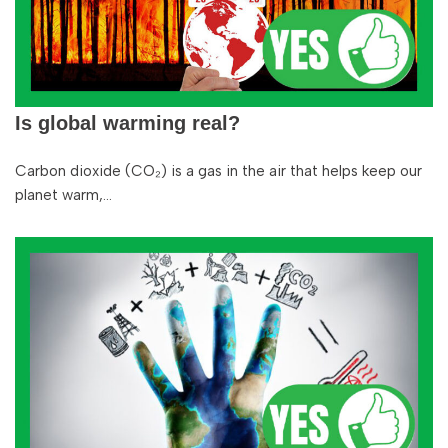
Is global warming real?
Carbon dioxide (CO₂) is a gas in the air that helps keep our
planet warm,…