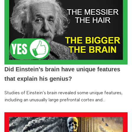
Did Einstein’s brain have unique features
that explain his genius?
Studies of Einstein’s brain revealed some unique features,
including an unusually large prefrontal cortex and…