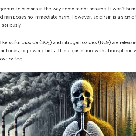
ngerous to humans in the way some might assume. It won’t burn y
 rain poses no immediate harm. However, acid rain is a sign of 
 seriously.
ike sulfur dioxide (SO₂) and nitrogen oxides (NOₓ) are released
s, factories, or power plants. These gases mix with atmospheric 
now, or fog.