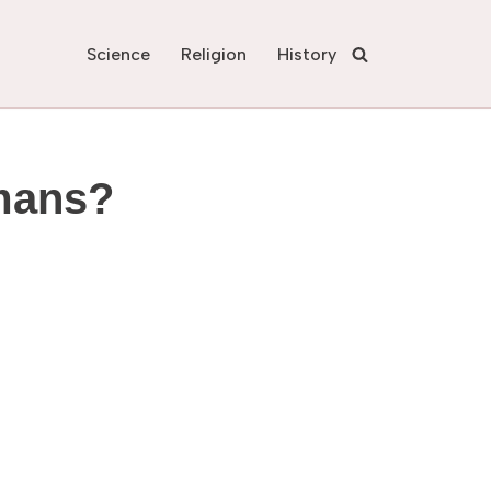
Science
Religion
History
umans?