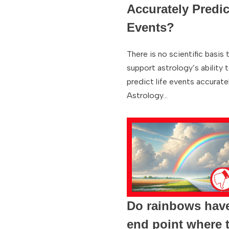
Accurately Predic
Events?
There is no scientific basis 
support astrology’s ability 
predict life events accuratel
Astrology…
Do rainbows hav
end point where 