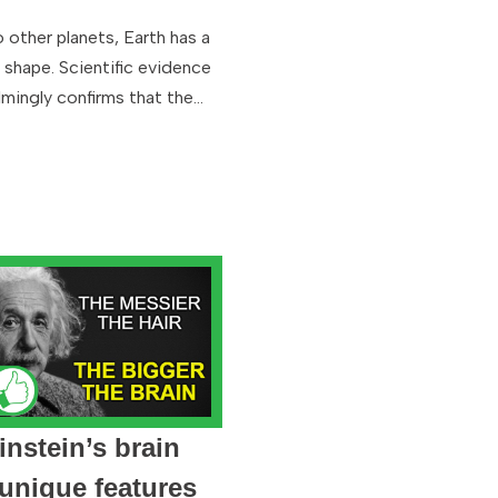
o other planets, Earth has a
l shape. Scientific evidence
mingly confirms that the…
instein’s brain
unique features