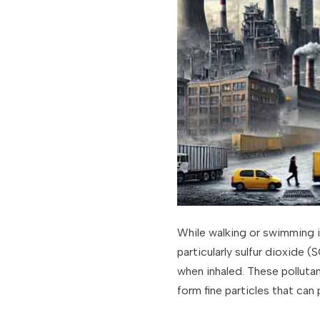
While walking or swimming i
particularly sulfur dioxide 
when inhaled. These polluta
form fine particles that can