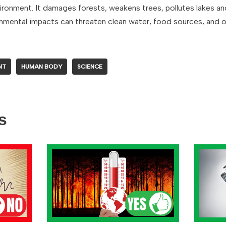
ironment. It damages forests, weakens trees, pollutes lakes and 
ronmental impacts can threaten clean water, food sources, and o
NT
HUMAN BODY
SCIENCE
s