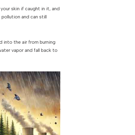
our skin if caught in it, and
pollution and can still
 into the air from burning
water vapor and fall back to