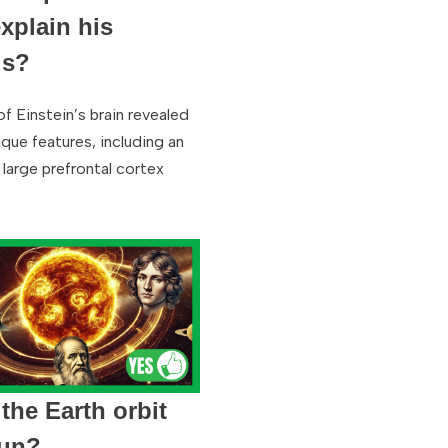
explain his
us?
of Einstein’s brain revealed
que features, including an
 large prefrontal cortex
the Earth orbit
Sun?