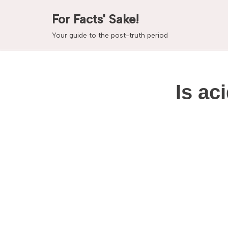
For Facts' Sake!
Skip
Your guide to the post-truth period
to
content
Is ac