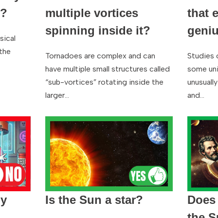
d?
multiple vortices
that 
spinning inside it?
geni
sical
the
Tornadoes are complex and can
Studies 
have multiple small structures called
some uni
“sub-vortices” rotating inside the
unusually
larger…
and…
ly
Is the Sun a star?
Does 
the 