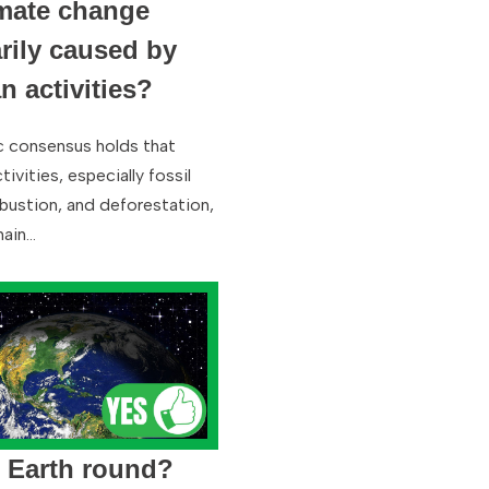
imate change
rily caused by
 activities?
ic consensus holds that
ivities, especially fossil
bustion, and deforestation,
main…
e Earth round?