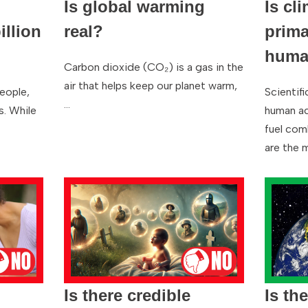
Is global warming
Is cl
llion
real?
prima
human
Carbon dioxide (CO₂) is a gas in the
air that helps keep our planet warm,
people,
Scientif
…
s. While
human act
fuel com
are the 
Is there credible
Is th