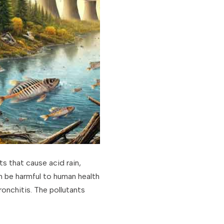
s that cause acid rain,
an be harmful to human health
onchitis. The pollutants