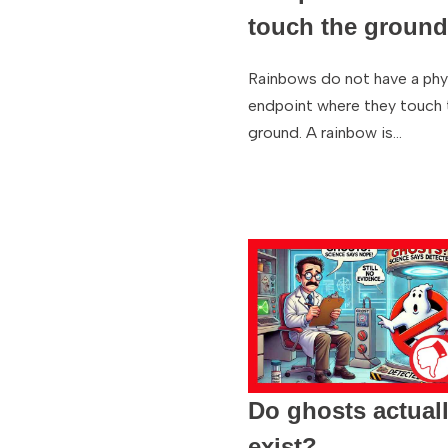
touch the groun
Rainbows do not have a phy
endpoint where they touch 
ground. A rainbow is…
Do ghosts actual
exist?