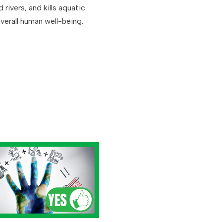
rivers, and kills aquatic
verall human well-being.