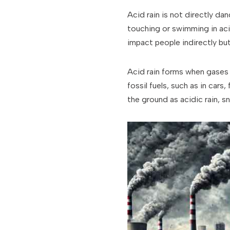
Acid rain is not directly da
touching or swimming in acid
impact people indirectly but
Acid rain forms when gases l
fossil fuels, such as in car
the ground as acidic rain, s