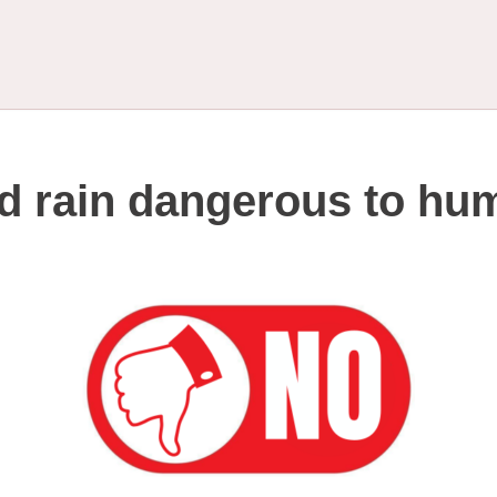
id rain dangerous to h