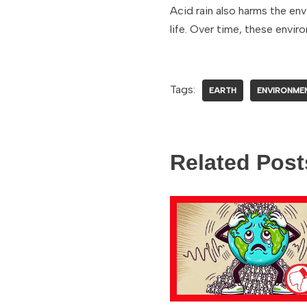
Acid rain also harms the env
life. Over time, these envi
Tags:
EARTH
ENVIRONME
Related Post