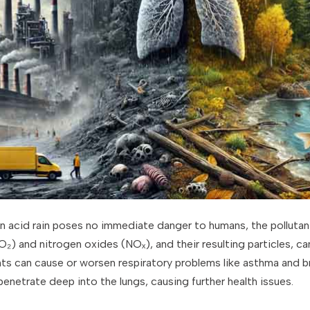
n acid rain poses no immediate danger to humans, the pollutant
(SO₂) and nitrogen oxides (NOₓ), and their resulting particles, c
nts can cause or worsen respiratory problems like asthma and br
 penetrate deep into the lungs, causing further health issues.