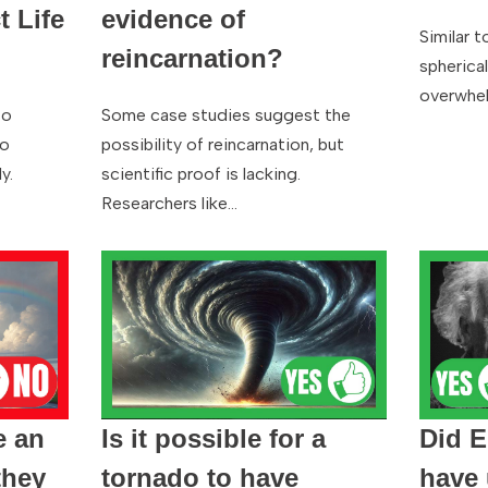
t Life
evidence of
Similar t
reincarnation?
spherica
overwhel
to
Some case studies suggest the
to
possibility of reincarnation, but
y.
scientific proof is lacking.
Researchers like…
e an
Is it possible for a
Did E
they
tornado to have
have 