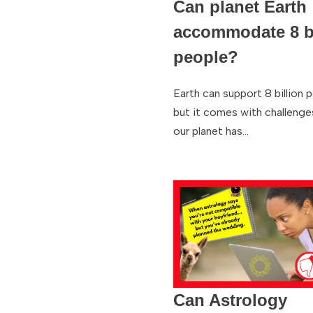
Can planet Earth
accommodate 8 bi
people?
Earth can support 8 billion 
but it comes with challenge
our planet has…
Can Astrology