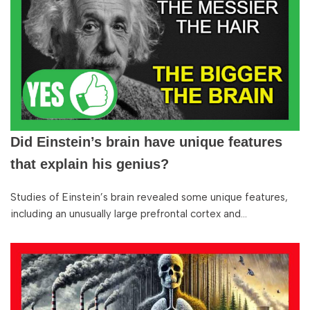
Did Einstein’s brain have unique features
that explain his genius?
Studies of Einstein’s brain revealed some unique features,
including an unusually large prefrontal cortex and…