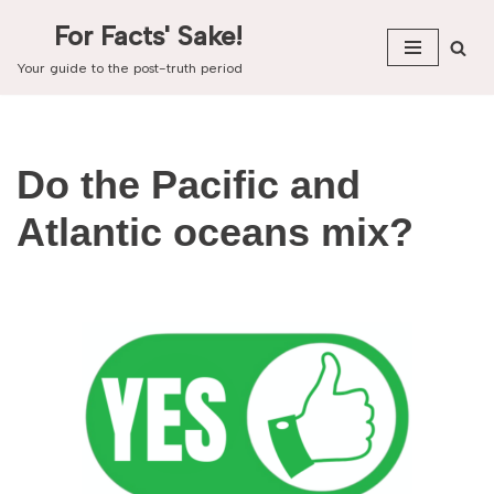
For Facts' Sake!
Skip
Your guide to the post-truth period
to
content
Do the Pacific and
Atlantic oceans mix?