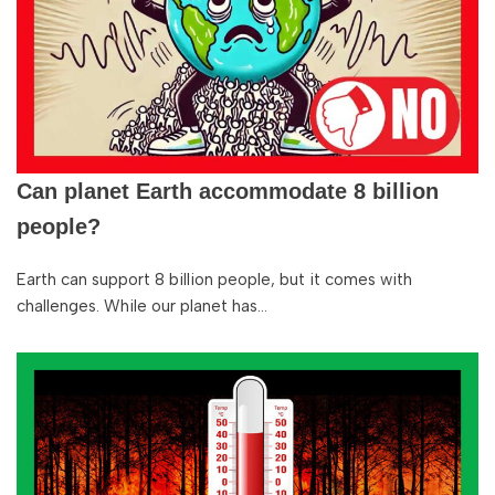
Can planet Earth accommodate 8 billion
people?
Earth can support 8 billion people, but it comes with
challenges. While our planet has…