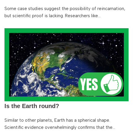
Some case studies suggest the possibility of reincarnation,
but scientific proof is lacking. Researchers like…
Is the Earth round?
Similar to other planets, Earth has a spherical shape.
Scientific evidence overwhelmingly confirms that the…