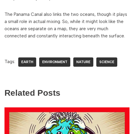
The Panama Canal also links the two oceans, though it plays
a small role in actual mixing. So, while it might look like the
oceans are separate on a map, they are very much
connected and constantly interacting beneath the surface.
Tags:
EARTH
ENVIRONMENT
NATURE
SCIENCE
Related Posts