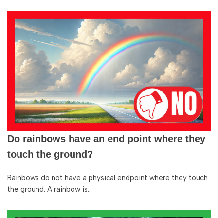
Do rainbows have an end point where they
touch the ground?
Rainbows do not have a physical endpoint where they touch
the ground. A rainbow is…