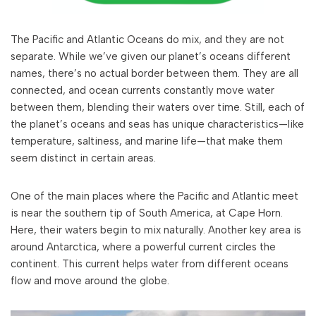
The Pacific and Atlantic Oceans do mix, and they are not
separate. While we’ve given our planet’s oceans different
names, there’s no actual border between them. They are all
connected, and ocean currents constantly move water
between them, blending their waters over time. Still, each of
the planet’s oceans and seas has unique characteristics—like
temperature, saltiness, and marine life—that make them
seem distinct in certain areas.
One of the main places where the Pacific and Atlantic meet
is near the southern tip of South America, at Cape Horn.
Here, their waters begin to mix naturally. Another key area is
around Antarctica, where a powerful current circles the
continent. This current helps water from different oceans
flow and move around the globe.