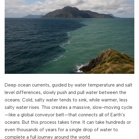
Deep ocean currents, guided by water temperature and salt
level differences, slowly push and pull water between the
oceans. Cold, salty water tends to sink, while warmer, less
salty water rises. This creates a massive, slow-moving cycle
—like a global conveyor belt—that connects all of Earth’s
oceans. But this process takes time. It can take hundreds or
even thousands of years for a single drop of water to
complete a full journey around the world.