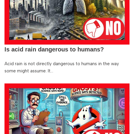
Is acid rain dangerous to humans?
Acid rain is not directly dangerous to humans in the way
some might assume. It…