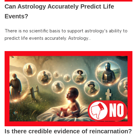
Can Astrology Accurately Predict Life
Events?
There is no scientific basis to support astrology’s ability to
predict life events accurately. Astrology…
Is there credible evidence of reincarnation?