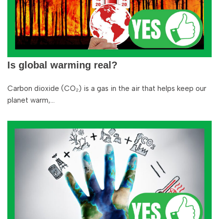
Is global warming real?
Carbon dioxide (CO₂) is a gas in the air that helps keep our
planet warm,…