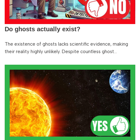
Do ghosts actually exist?
The existence of ghosts lacks scientific evidence, making
their reality highly unlikely. Despite countless ghost…