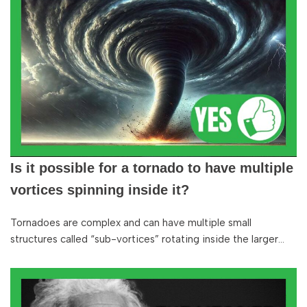
Is it possible for a tornado to have multiple
vortices spinning inside it?
Tornadoes are complex and can have multiple small
structures called “sub-vortices” rotating inside the larger…