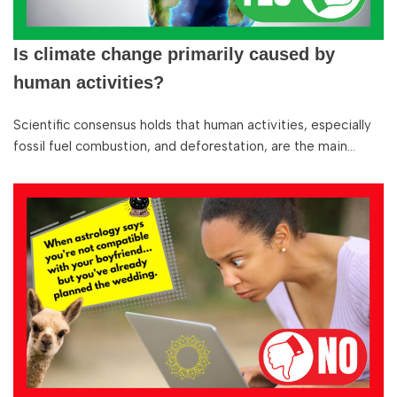
Is climate change primarily caused by
human activities?
Scientific consensus holds that human activities, especially
fossil fuel combustion, and deforestation, are the main…