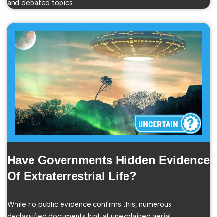
and debated topics…
Have Governments Hidden Evidence
Of Extraterrestrial Life?
While no public evidence confirms this, numerous
declassified documents hint at unexplained aerial