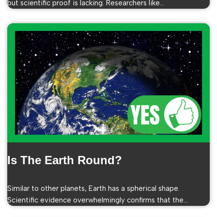
but scientific proof is lacking. Researchers like…
Is The Earth Round?
Similar to other planets, Earth has a spherical shape.
Scientific evidence overwhelmingly confirms that the…