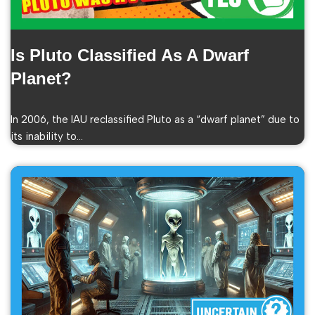
Is Pluto Classified As A Dwarf
Planet?
In 2006, the IAU reclassified Pluto as a “dwarf planet” due to
its inability to…