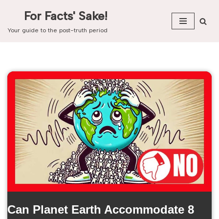
For Facts' Sake!
Skip
Your guide to the post-truth period
to
content
Can Planet Earth Accommodate 8