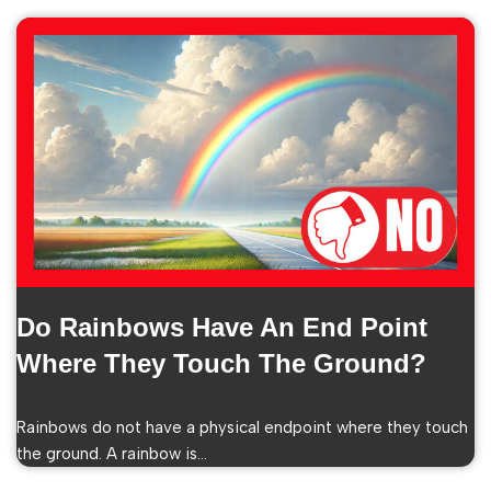
Do Rainbows Have An End Point
Where They Touch The Ground?
Rainbows do not have a physical endpoint where they touch
the ground. A rainbow is…