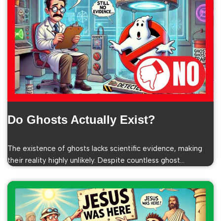
Do Ghosts Actually Exist?
The existence of ghosts lacks scientific evidence, making
their reality highly unlikely. Despite countless ghost…