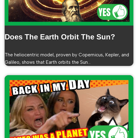
Does The Earth Orbit The Sun?
The heliocentric model, proven by Copernicus, Kepler, and
Galileo, shows that Earth orbits the Sun…