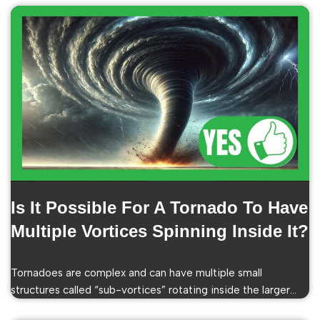
Is It Possible For A Tornado To Have
Multiple Vortices Spinning Inside It?
Tornadoes are complex and can have multiple small
structures called “sub-vortices” rotating inside the larger…