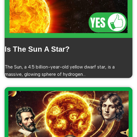
Is The Sun A Star?
The Sun, a 4.5 billion-year-old yellow dwarf star, is a
massive, glowing sphere of hydrogen…