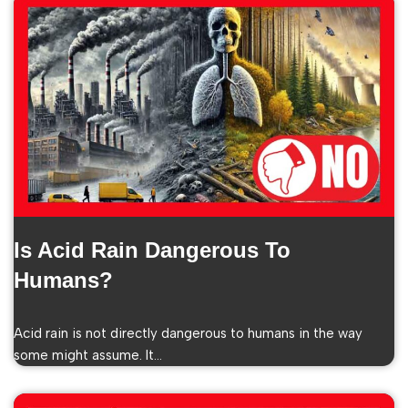
Is Acid Rain Dangerous To
Humans?
Acid rain is not directly dangerous to humans in the way
some might assume. It…