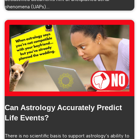
phenomena (UAPs).…
Can Astrology Accurately Predict
Life Events?
There is no scientific basis to support astrology’s ability to