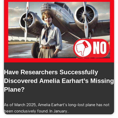
Have Researchers Successfully
Discovered Amelia Earhart’s Missing
Plane?
As of March 2025, Amelia Earhart’s long-lost plane has not
been conclusively found. In January…