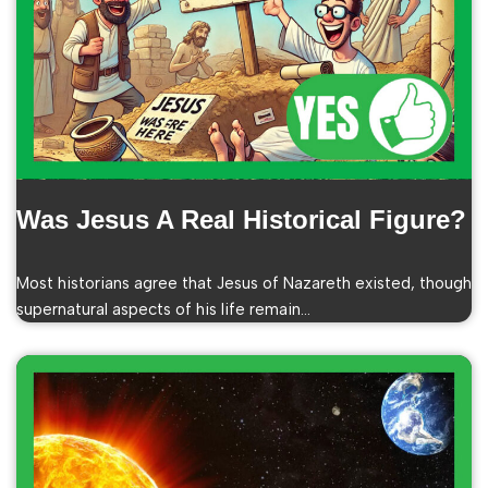
Was Jesus A Real Historical Figure?
Most historians agree that Jesus of Nazareth existed, though
supernatural aspects of his life remain…