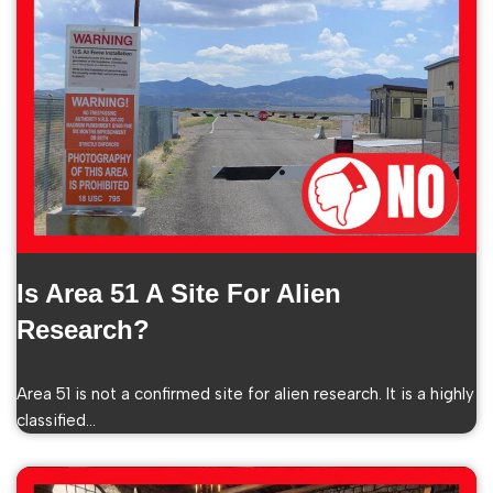
Is Area 51 A Site For Alien
Research?
Area 51 is not a confirmed site for alien research. It is a highly
classified…