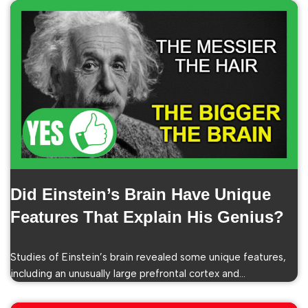
Did Einstein’s Brain Have Unique
Features That Explain His Genius?
Studies of Einstein’s brain revealed some unique features,
including an unusually large prefrontal cortex and…