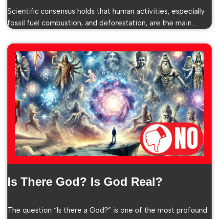
Scientific consensus holds that human activities, especially
fossil fuel combustion, and deforestation, are the main…
Is There God? Is God Real?
The question “Is there a God?” is one of the most profound