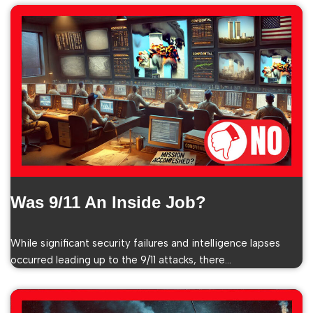
Was 9/11 An Inside Job?
While significant security failures and intelligence lapses
occurred leading up to the 9/11 attacks, there…