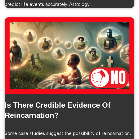
predict life events accurately. Astrology…
Is There Credible Evidence Of
Reincarnation?
Some case studies suggest the possibility of reincarnation,