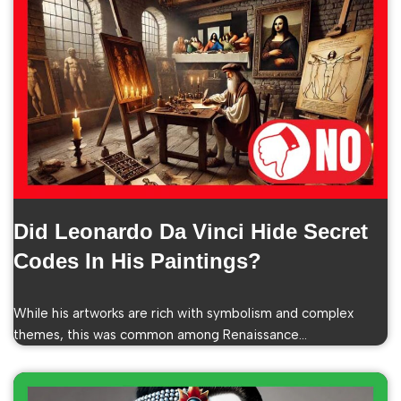
Did Leonardo Da Vinci Hide Secret
Codes In His Paintings?
While his artworks are rich with symbolism and complex
themes, this was common among Renaissance…