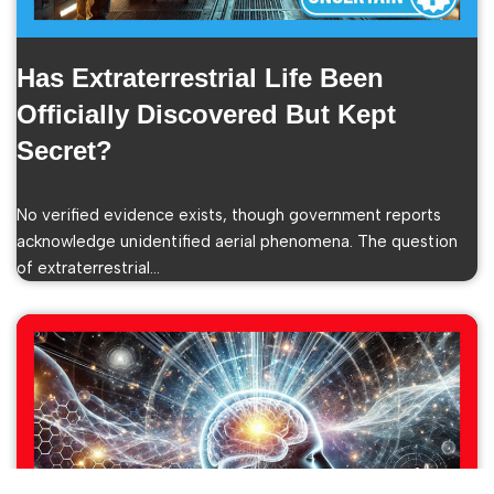
Has Extraterrestrial Life Been
Officially Discovered But Kept
Secret?
No verified evidence exists, though government reports
acknowledge unidentified aerial phenomena. The question
of extraterrestrial…