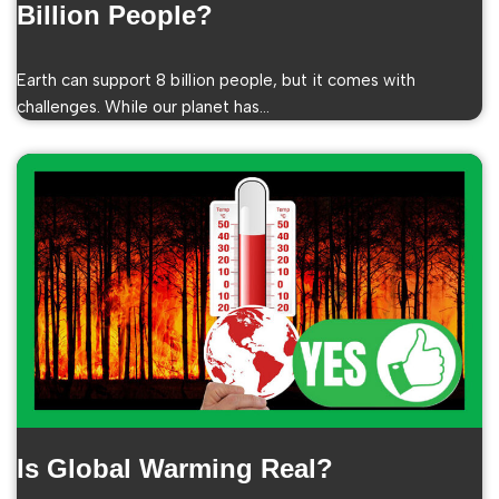
Billion People?
Earth can support 8 billion people, but it comes with
challenges. While our planet has…
Is Global Warming Real?