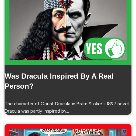
Was Dracula Inspired By A Real
Person?
The character of Count Dracula in Bram Stoker’s 1897 novel
Dracula was partly inspired by…