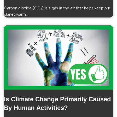
Carbon dioxide (CO₂) is a gas in the air that helps keep our
planet warm,…
Is Climate Change Primarily Caused
By Human Activities?