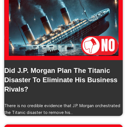
Did J.P. Morgan Plan The Titanic
Disaster To Eliminate His Business
Rivals?
There is no credible evidence that J.P. Morgan orchestrated
the Titanic disaster to remove his…