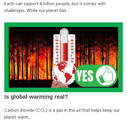
Earth can support 8 billion people, but it comes with
challenges. While our planet has…
Is global warming real?
Carbon dioxide (CO₂) is a gas in the air that helps keep our
planet warm,…