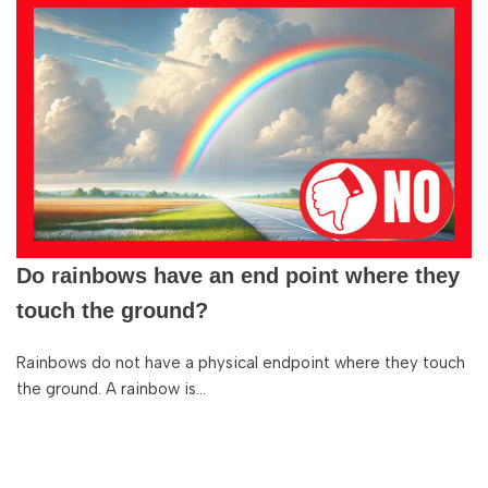
Do rainbows have an end point where they
touch the ground?
Rainbows do not have a physical endpoint where they touch
the ground. A rainbow is…