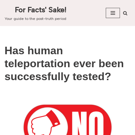
For Facts' Sake!
Skip
Your guide to the post-truth period
to
content
Has human
teleportation ever been
successfully tested?