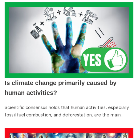
Is climate change primarily caused by
human activities?
Scientific consensus holds that human activities, especially
fossil fuel combustion, and deforestation, are the main…