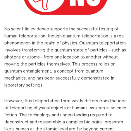
No scientific evidence supports the successful testing of
human teleportation, though quantum teleportation is a real
phenomenon in the realm of physics. Quantum teleportation
involves transferring the quantum state of particles—such as
photons or atoms—from one location to another without
moving the particles themselves. This process relies on
quantum entanglement, a concept from quantum
mechanics, and has been successfully demonstrated in
laboratory settings.
However, this teleportation form vastly differs from the idea
of teleporting physical objects or humans, as seen in science
fiction. The technology and understanding required to
deconstruct and reassemble a complex biological organism
like a human at the atomic level are far beyond current