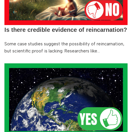
Is there credible evidence of reincarnation?
Some case studies suggest the possibility of reincarnation,
but scientific proof is lacking. Researchers like…