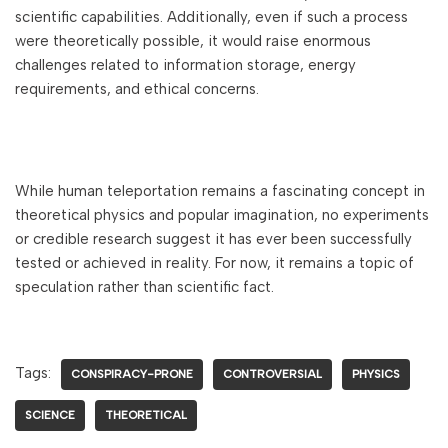
scientific capabilities. Additionally, even if such a process
were theoretically possible, it would raise enormous
challenges related to information storage, energy
requirements, and ethical concerns.
While human teleportation remains a fascinating concept in
theoretical physics and popular imagination, no experiments
or credible research suggest it has ever been successfully
tested or achieved in reality. For now, it remains a topic of
speculation rather than scientific fact.
Tags:
CONSPIRACY-PRONE
CONTROVERSIAL
PHYSICS
SCIENCE
THEORETICAL