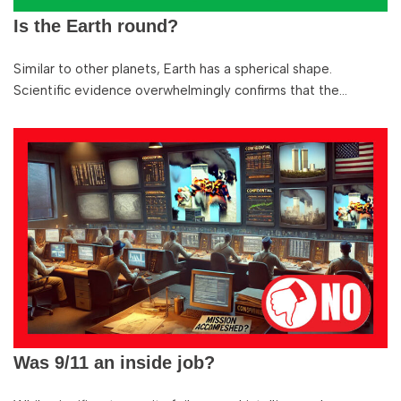
Is the Earth round?
Similar to other planets, Earth has a spherical shape.
Scientific evidence overwhelmingly confirms that the…
Was 9/11 an inside job?