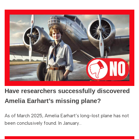
Have researchers successfully discovered
Amelia Earhart’s missing plane?
As of March 2025, Amelia Earhart’s long-lost plane has not
been conclusively found. In January…