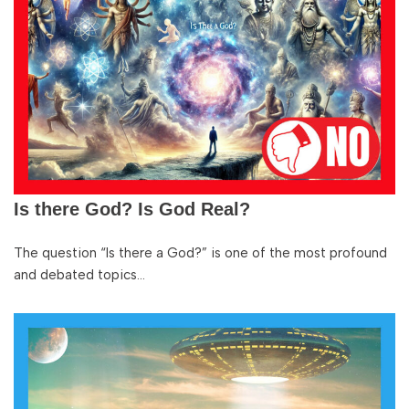
Is there God? Is God Real?
The question “Is there a God?” is one of the most profound
and debated topics…