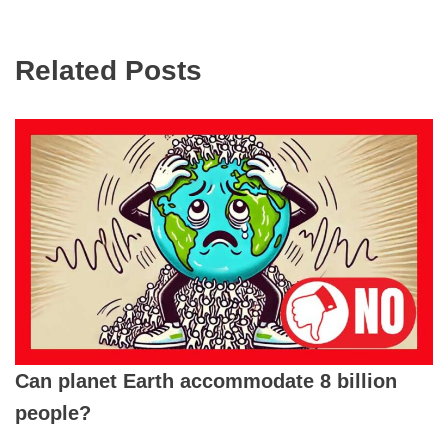
Related Posts
Can planet Earth accommodate 8 billion
people?