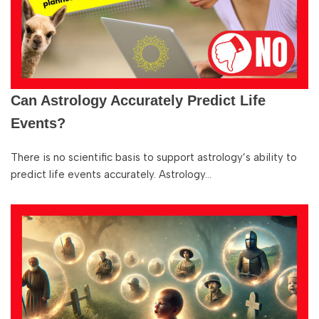
Can Astrology Accurately Predict Life
Events?
There is no scientific basis to support astrology’s ability to
predict life events accurately. Astrology…