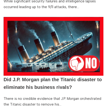
While significant security failures and intelligence lapses
occurred leading up to the 9/11 attacks, there…
Did J.P. Morgan plan the Titanic disaster to
eliminate his business rivals?
There is no credible evidence that J.P. Morgan orchestrated
the Titanic disaster to remove his…