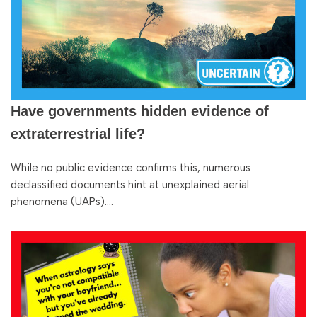
Have governments hidden evidence of
extraterrestrial life?
While no public evidence confirms this, numerous
declassified documents hint at unexplained aerial
phenomena (UAPs).…